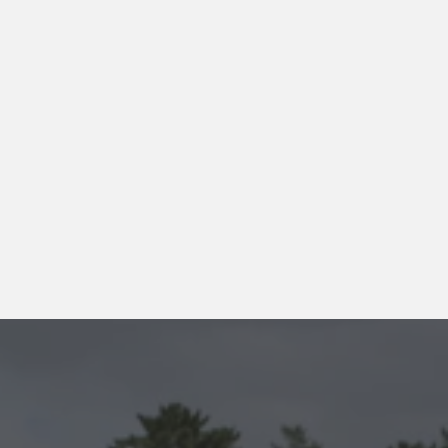
processed into 
firewood and 
sold—turning 
environmental 
care into 
practical, 
sustainable 
use.
More about Camphill Village