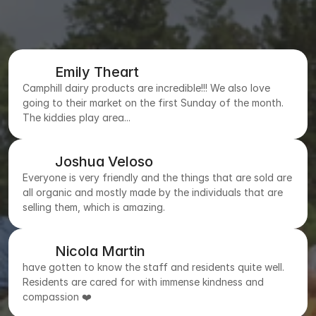
Emily Theart
Camphill dairy products are incredible!!! We also love
going to their market on the first Sunday of the month.
The kiddies play area...
Joshua Veloso
Everyone is very friendly and the things that are sold are
all organic and mostly made by the individuals that are
selling them, which is amazing.
Nicola Martin
have gotten to know the staff and residents quite well.
Residents are cared for with immense kindness and
compassion ❤️