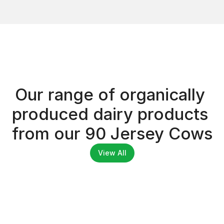
Dairy Products
Our range of organically 
DAIRY PRODUCTS
produced dairy products 
from our 90 Jersey Cows
View All