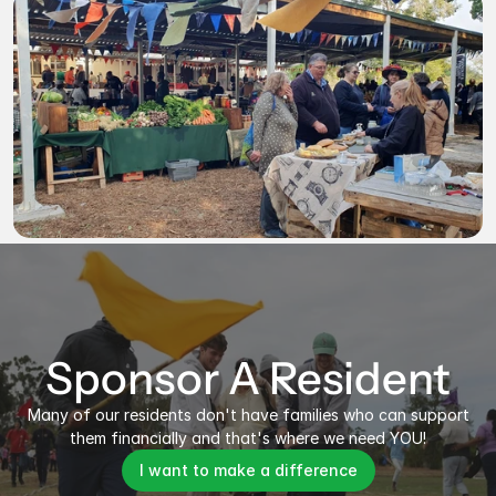
Sponsor A Resident
Many of our residents don't have families who can support
them financially and that's where we need YOU!
I want to make a difference