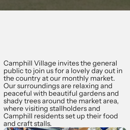
NEXT MARKET: SUNDAY, 1 MARCH
Find Out More
Camphill Village invites the general 
public to join us for a lovely day out in 
the country at our monthly market. 
Our surroundings are relaxing and 
peaceful with beautiful gardens and 
shady trees around the market area, 
where visiting stallholders and 
Camphill residents set up their food 
and craft stalls.