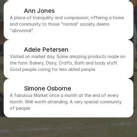
Ann Jones
A place of tranquility and compassion, offering a home
and community to those "normal" society deems
"abnormal".
Adele Petersen
Visited on market day. Some amazing products made on
the farm. Bakery, Diary, Crafts, Bath and body stuff.
Good people caring for less abled people.
Simone Osborne
A fabulous Market once a month at the end of every
month. Well worth attending. A very special community
of people