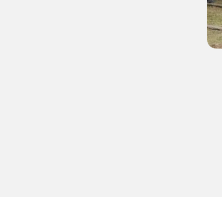
Group homes
Years of experience
0
0
age prospective 
 Sunday of every 
 here.