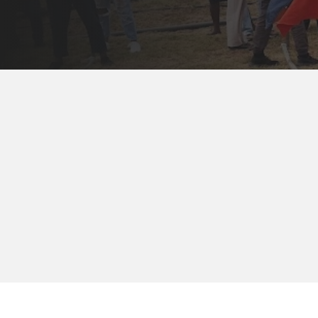
The best way to 
applicants and fa
month