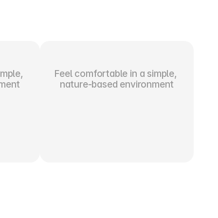
mple, 
Feel comfortable in a simple, 
nment
nature-based environment