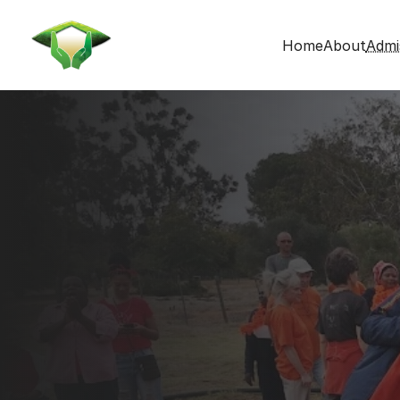
Home
About
Admi
Admissions
Get in touch