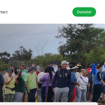
tact
Donate!