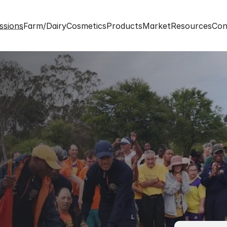
ssions
Farm/Dairy
Cosmetics
Products
Market
Resources
Con