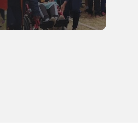
Residents
0
understand Camphill is to experience it. We encour
milies to visit our monthly market—held on the first
—and get a feel for the life, rhythm, and community
Markets