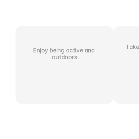
Take 
Enjoy being active and 
outdoors