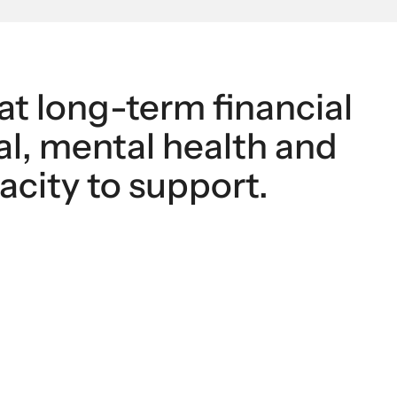
at long-term financial 
l, mental health and 
acity to support.