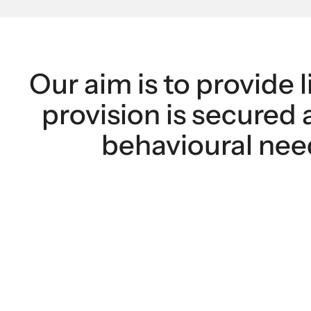
Our aim is to provide l
provision is secured 
behavioural need