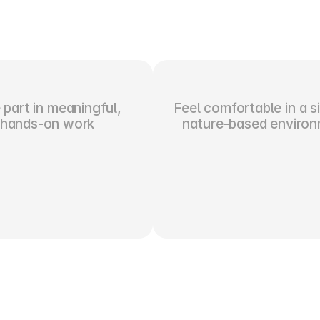
part in meaningful, 
Feel comfortable in a si
hands-on work
nature-based enviro