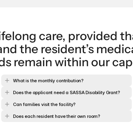
ifelong care, provided th
LIFELONG CARE COMMITMENT
and the resident’s medica
s remain within our cap
What is the monthly contribution?
Does the applicant need a SASSA Disability Grant?
Can families visit the facility?
Does each resident have their own room?