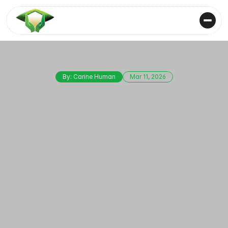
By: Carine Human
Mar 11, 2026