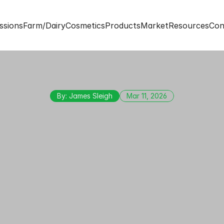
ssions
Farm/Dairy
Cosmetics
Products
Market
Resources
Con
By: James Sleigh
Mar 11, 2026