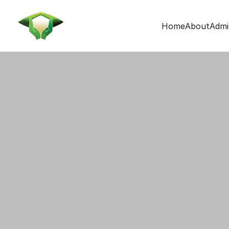
Home
About
Admi