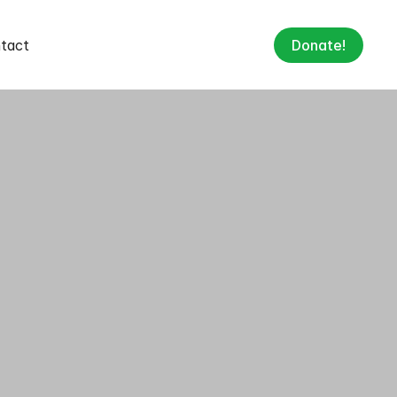
tact
Donate!