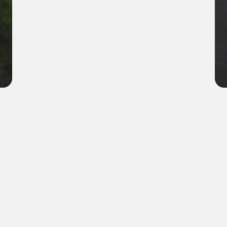
Company name
ReEarth industries
Location
Meadow Park, CO
Industry
Environmental restoration
Scope of Work
Pollution control