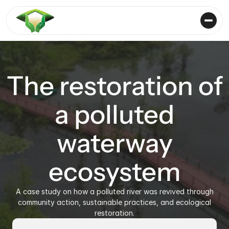
The restoration of
a polluted
waterway
ecosystem
A case study on how a polluted river was revived through
community action, sustainable practices, and ecological
restoration.